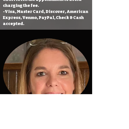
charging the fee.
-Visa, Master Card, Discover, American
Express, Venmo, PayPal, Check & Cash
accepted.
Melanie Smades