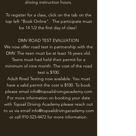
driving instruction hours.
To register for a class, click on the tab on the
top left "Book Online". The participate must
be 14 1/2 the first day of class!
DMV ROAD TEST EVALUATION
We now offer road test in partnership with the
DMV. The teen must be at least 16 years old.
Teens must had held their permit for a
minimum of nine month. The cost of the road
test is $100.
Adult Road Testing now available. You must
have a valid permit the cost is $100. To book
please email
info@topsaildrivingacademy.com
For more information on booking your date
with Topsail Driving Academy please reach out
to us via email
info@topsaildrivingacademy.com
or call
910-523-4472
for more information.