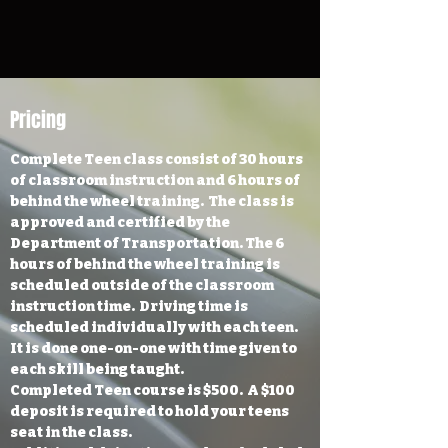
Pricing
Complete Teen class consist of 30 hours
of classroom instruction and 6 hours of
behind the wheel training. The class is
approved and certified by the
Department of Transportation. The 6
hours of behind the wheel training is
scheduled outside of the classroom
instruction time. Driving time is
scheduled individually with each teen.
It is done one-on-one with time given to
each skill being taught.
Completed Teen course is $500. A $100
deposit is required to hold your teens
seat in the class.