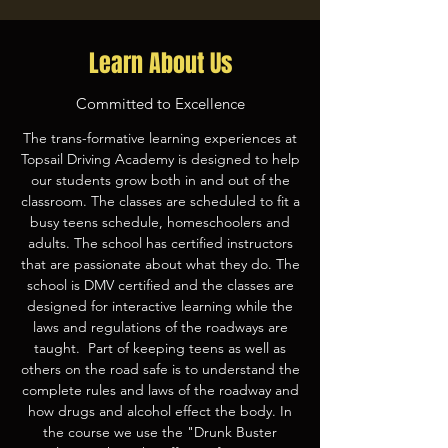
Learn About Us
Committed to Excellence
The trans-formative learning experiences at
Topsail Driving Academy is designed to help
our students grow both in and out of the
classroom. The classes are scheduled to fit a
busy teens schedule, homeschoolers and
adults. The school has certified instructors
that are passionate about what they do. The
school is DMV certified and the classes are
designed for interactive learning while the
laws and regulations of the roadways are
taught. Part of keeping teens as well as
others on the road safe is to understand the
complete rules and laws of the roadway and
how drugs and alcohol effect the body. In
the course we use the "Drunk Buster