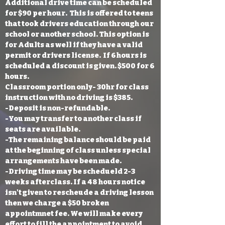
Additional drive time can be scheduled
for $90 per hour. This is offered to teens
that took drivers education through our
school or another school. This option is
for Adults as well if they have a valid
permit or drivers license. If 6 hours is
scheduled a discount is given. $500 for 6
hours.
Classroom portion only- 30hr for class
instruction with no driving is $385.
-Deposit is non-refundable.
-You may transfer to another class if
seats are available.
-The remaining balance should be paid
at the beginning of class unless special
arrangements have been made.
-Driving time may be schedueld 2-3
weeks afterclass. If a 48 hours notice
isn't given to rescheude a driving lesson
then we charge a $50 broken
appointmnet fee. We will make every
effort to fill the appointment to avoid