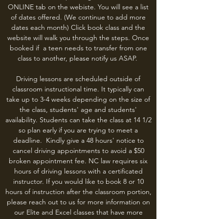
ONLINE tab on the webiste. You will see a list
of dates offered. (We continue to add more
dates each month) Click book class and the
website will walk you through the steps. Once
booked if a teen needs to transfer from one
class to another, please notify us ASAP.
Driving lessons are scheduled outside of
classroom instructional time. It typically can
take up to 3-4 weeks depending on the size of
the class, students' age and students'
availability. Students can take the class at 14 1/2
so plan early if you are trying to meet a
deadline. Kindly give a 48 hours' notice to
cancel driving appointments to avoid a $50
broken appointment fee. NC law requires six
hours of driving lessons with a certificated
instructor. If you would like to book 8 or 10
hours of instruction after the classroom portion,
please reach out to us for more information on
our Elite and Excel classes that have more