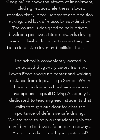
Googles" to show the effects of impairment,
including reduced alertness, slowed
reaction time, poor judgment and decision
making, and lack of muscular coordination.
The course is designed to help drivers
develop a positive attitude towards driving,
learn to deal with distractions so they can
be a defensive driver and collision free.
The school is conveniently located in
Hampstead diagonally across from the
Lowes Food shopping center and walking
distance from Topsail High School. When
choosing a driving school we know you
have options. Topsail Driving Academy is
dedicated to teaching each students that
walks through our door for class the
importance of defensive safe driving.
We are here to help our students gain the
confidence to drive safe on our roadways.
Are you ready to reach your potential?